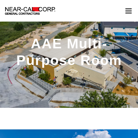
AAE Multi-
Purpose Room