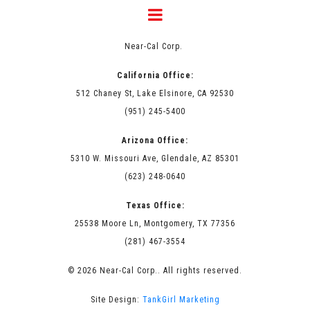
Near-Cal Corp.
California Office:
512 Chaney St, Lake Elsinore, CA 92530
(951) 245-5400
Arizona Office:
5310 W. Missouri Ave, Glendale, AZ 85301
(623) 248-0640
Texas Office:
25538 Moore Ln, Montgomery, TX 77356
(281) 467-3554
© 2026 Near-Cal Corp.. All rights reserved.
Site Design:
TankGirl Marketing