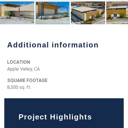
Additional information
LOCATION
Apple Valley, CA
SQUARE FOOTAGE
8,500 sq. ft.
Project Highlights