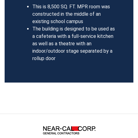
This is 8,500 SQ. FT. MPR room was
constructed in the middle of an
existing school campus
The building is designed to be used as
a cafeteria with a full-service kitchen
as well as a theatre with an
indoor/outdoor stage separated by a
rollup door