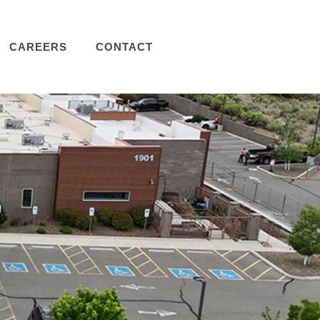
CAREERS
CONTACT