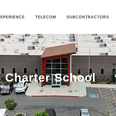
XPERIENCE
TELECOM
SUBCONTRACTORS
 Charter School