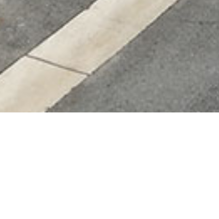
Additional informatio