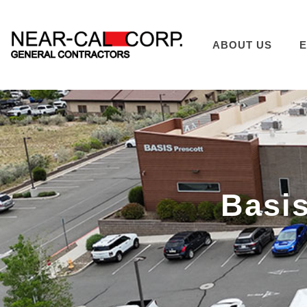
ABOUT US
E
Basis