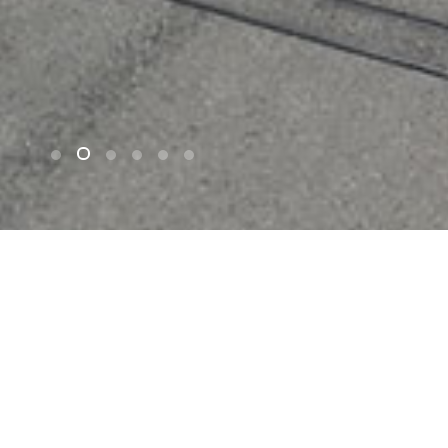
n
Project Highlights