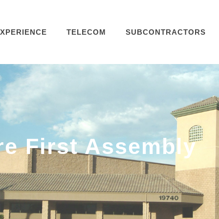
XPERIENCE
TELECOM
SUBCONTRACTORS
re First Assembly