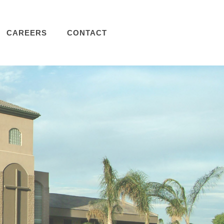
CAREERS
CONTACT