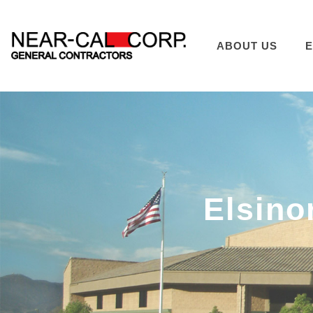
ABOUT US
E
Elsino