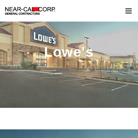
Lowe's