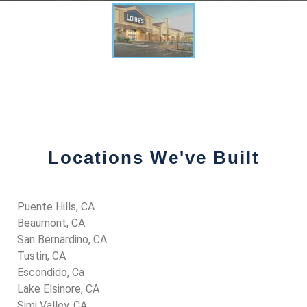
Locations We've Built
Puente Hills, CA
Beaumont, CA
San Bernardino, CA
Tustin, CA
Escondido, Ca
Lake Elsinore, CA
Simi Valley, CA