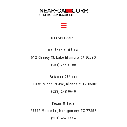
Near-Cal Corp.
California Office:
512 Chaney St, Lake Elsinore, CA 92530
(951) 245-5400
Arizona Office:
5310 W. Missouri Ave, Glendale, AZ 85301
(623) 248-0640
Texas Office:
25538 Moore Ln, Montgomery, TX 77356
(281) 467-3554