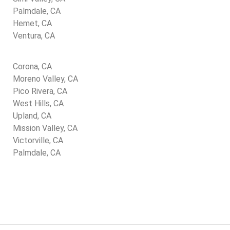
Palmdale, CA
Hemet, CA
Ventura, CA
Corona, CA
Moreno Valley, CA
Pico Rivera, CA
West Hills, CA
Upland, CA
Mission Valley, CA
Victorville, CA
Palmdale, CA